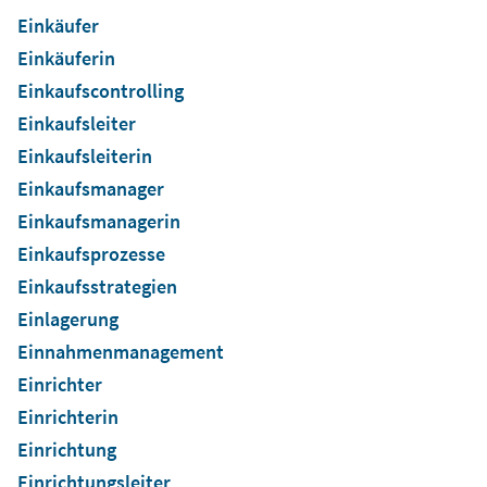
Einkäufer
Einkäuferin
Einkaufscontrolling
Einkaufsleiter
Einkaufsleiterin
Einkaufsmanager
Einkaufsmanagerin
Einkaufsprozesse
Einkaufsstrategien
Einlagerung
Einnahmenmanagement
Einrichter
Einrichterin
Einrichtung
Einrichtungsleiter