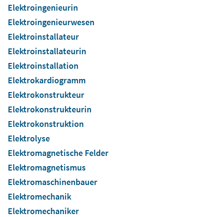
Elektroingenieurin
Elektroingenieurwesen
Elektroinstallateur
Elektroinstallateurin
Elektroinstallation
Elektrokardiogramm
Elektrokonstrukteur
Elektrokonstrukteurin
Elektrokonstruktion
Elektrolyse
Elektromagnetische Felder
Elektromagnetismus
Elektromaschinenbauer
Elektromechanik
Elektromechaniker