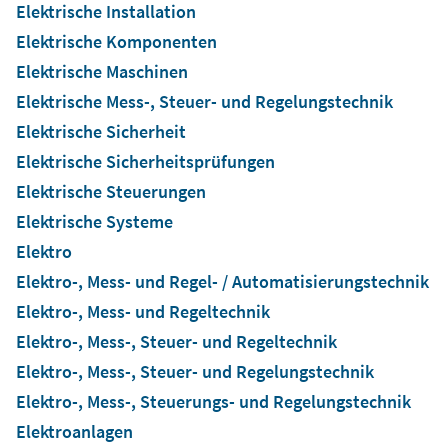
Elektrische Installation
Elektrische Komponenten
Elektrische Maschinen
Elektrische Mess-, Steuer- und Regelungstechnik
Elektrische Sicherheit
Elektrische Sicherheitsprüfungen
Elektrische Steuerungen
Elektrische Systeme
Elektro
Elektro-, Mess- und Regel- / Automatisierungstechnik
Elektro-, Mess- und Regeltechnik
Elektro-, Mess-, Steuer- und Regeltechnik
Elektro-, Mess-, Steuer- und Regelungstechnik
Elektro-, Mess-, Steuerungs- und Regelungstechnik
Elektroanlagen