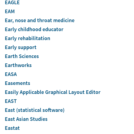
EAGLE
EAM
Ear, nose and throat medicine
Early childhood educator
Early rehabilitation
Early support
Earth Sciences
Earthworks
EASA
Easements
Easily Applicable Graphical Layout Editor
EAST
East (statistical software)
East Asian Studies
Eastat