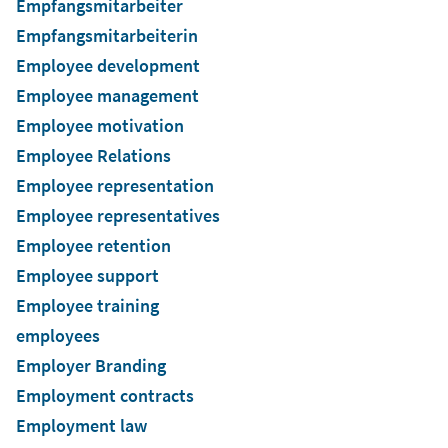
Empfangsmitarbeiter
Empfangsmitarbeiterin
Employee development
Employee management
Employee motivation
Employee Relations
Employee representation
Employee representatives
Employee retention
Employee support
Employee training
employees
Employer Branding
Employment contracts
Employment law