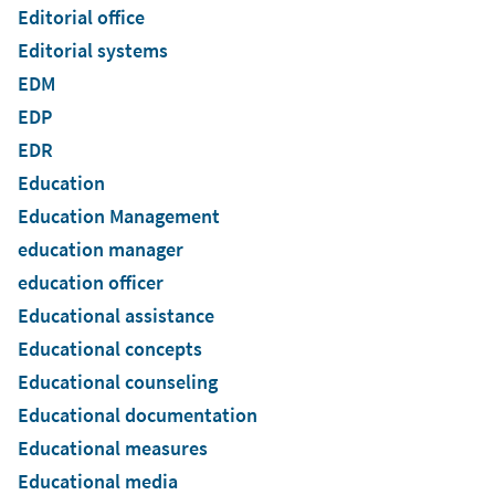
Editorial office
Editorial systems
EDM
EDP
EDR
Education
Education Management
education manager
education officer
Educational assistance
Educational concepts
Educational counseling
Educational documentation
Educational measures
Educational media