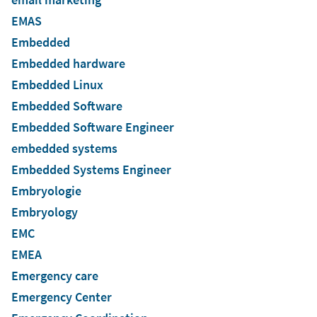
EMAS
Embedded
Embedded hardware
Embedded Linux
Embedded Software
Embedded Software Engineer
embedded systems
Embedded Systems Engineer
Embryologie
Embryology
EMC
EMEA
Emergency care
Emergency Center