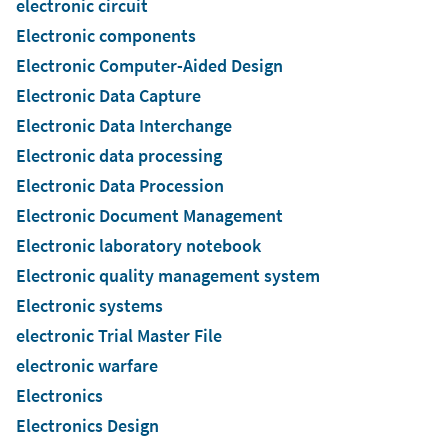
electronic circuit
Electronic components
Electronic Computer-Aided Design
Electronic Data Capture
Electronic Data Interchange
Electronic data processing
Electronic Data Procession
Electronic Document Management
Electronic laboratory notebook
Electronic quality management system
Electronic systems
electronic Trial Master File
electronic warfare
Electronics
Electronics Design