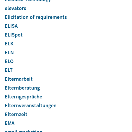
elevators
Elicitation of requirements
ELISA
ELISpot
ELK
ELN
ELO
ELT
Elternarbeit
Elternberatung
Elterngespräche
Elternveranstaltungen
Elternzeit
EMA
email marketing