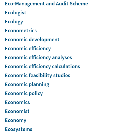
Eco-Management and Audit Scheme
Ecologist
Ecology
Econometrics
Economic development
Economic efficiency
Economic efficiency analyses
Economic efficiency calculations
Economic feasibility studies
Economic planning
Economic policy
Economics
Economist
Economy
Ecosystems