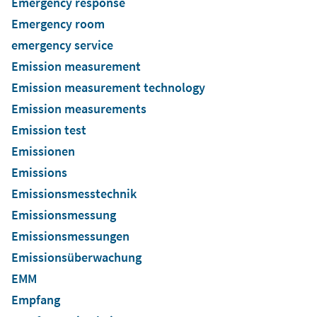
Emergency response
Emergency room
emergency service
Emission measurement
Emission measurement technology
Emission measurements
Emission test
Emissionen
Emissions
Emissionsmesstechnik
Emissionsmessung
Emissionsmessungen
Emissionsüberwachung
EMM
Empfang