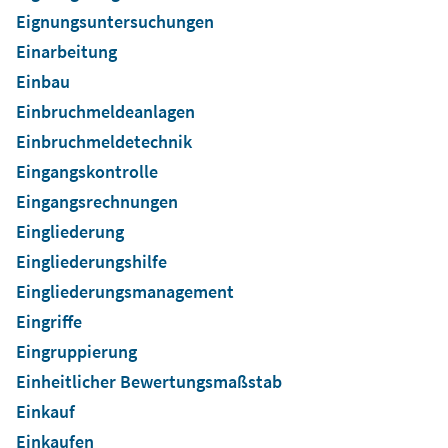
Eignungsuntersuchungen
Einarbeitung
Einbau
Einbruchmeldeanlagen
Einbruchmeldetechnik
Eingangskontrolle
Eingangsrechnungen
Eingliederung
Eingliederungshilfe
Eingliederungsmanagement
Eingriffe
Eingruppierung
Einheitlicher Bewertungsmaßstab
Einkauf
Einkaufen