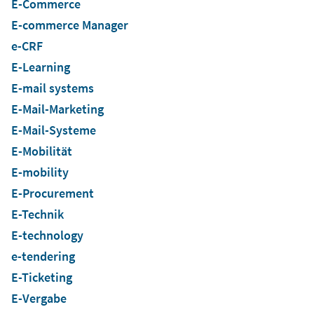
E-Commerce
E-commerce Manager
e-CRF
E-Learning
E-mail systems
E-Mail-Marketing
E-Mail-Systeme
E-Mobilität
E-mobility
E-Procurement
E-Technik
E-technology
e-tendering
E-Ticketing
E-Vergabe