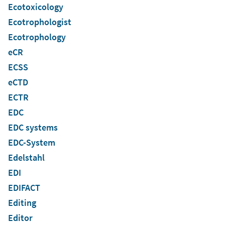
Ecotoxicology
Ecotrophologist
Ecotrophology
eCR
ECSS
eCTD
ECTR
EDC
EDC systems
EDC-System
Edelstahl
EDI
EDIFACT
Editing
Editor