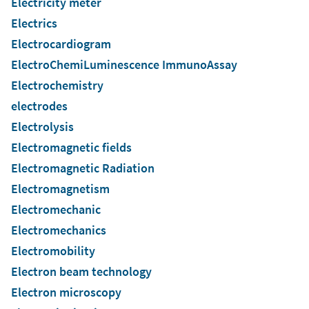
Electricity meter
Electrics
Electrocardiogram
ElectroChemiLuminescence ImmunoAssay
Electrochemistry
electrodes
Electrolysis
Electromagnetic fields
Electromagnetic Radiation
Electromagnetism
Electromechanic
Electromechanics
Electromobility
Electron beam technology
Electron microscopy