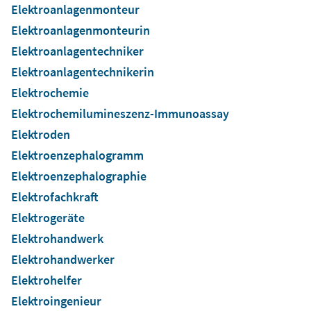
Elektroanlagenmonteur
Elektroanlagenmonteurin
Elektroanlagentechniker
Elektroanlagentechnikerin
Elektrochemie
Elektrochemilumineszenz-Immunoassay
Elektroden
Elektroenzephalogramm
Elektroenzephalographie
Elektrofachkraft
Elektrogeräte
Elektrohandwerk
Elektrohandwerker
Elektrohelfer
Elektroingenieur