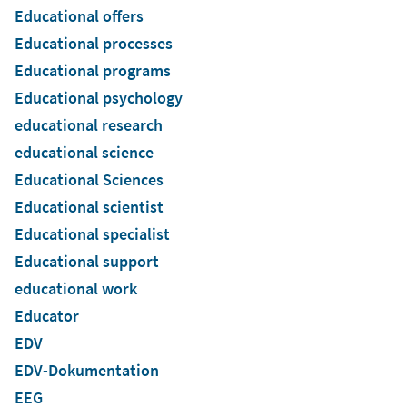
Educational offers
Educational processes
Educational programs
Educational psychology
educational research
educational science
Educational Sciences
Educational scientist
Educational specialist
Educational support
educational work
Educator
EDV
EDV-Dokumentation
EEG