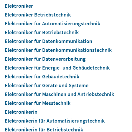
Elektroniker
Elektroniker Betriebstechnik
Elektroniker für Automatisierungstechnik
Elektroniker für Betriebstechnik
Elektroniker für Datenkommunikation
Elektroniker für Datenkommunikationstechnik
Elektroniker für Datenverarbeitung
Elektroniker für Energie- und Gebäudetechnik
Elektroniker für Gebäudetechnik
Elektroniker für Geräte und Systeme
Elektroniker für Maschinen und Antriebstechnik
Elektroniker für Messtechnik
Elektronikerin
Elektronikerin für Automatisierungstechnik
Elektronikerin für Betriebstechnik