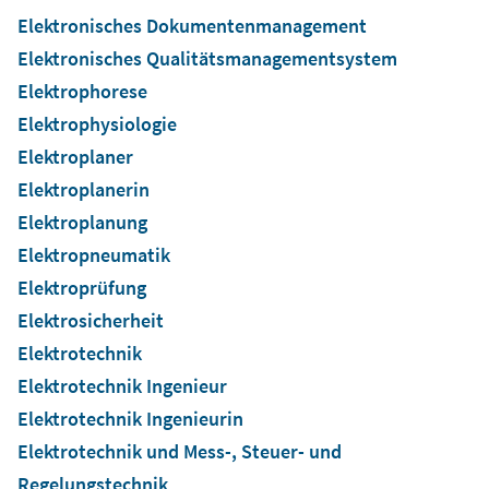
Elektronisches Dokumentenmanagement
Elektronisches Qualitätsmanagementsystem
Elektrophorese
Elektrophysiologie
Elektroplaner
Elektroplanerin
Elektroplanung
Elektropneumatik
Elektroprüfung
Elektrosicherheit
Elektrotechnik
Elektrotechnik Ingenieur
Elektrotechnik Ingenieurin
Elektrotechnik und Mess-, Steuer- und
Regelungstechnik