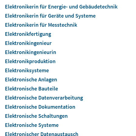
Elektronikerin für Energie- und Gebäudetechnik
Elektronikerin für Geräte und Systeme
Elektronikerin für Messtechnik
Elektronikfertigung
Elektronikingenieur
Elektronikingenieurin
Elektronikproduktion
Elektroniksysteme
Elektronische Anlagen
Elektronische Bauteile
Elektronische Datenverarbeitung
Elektronische Dokumentation
Elektronische Schaltungen
Elektronische Systeme
Elektronischer Datenaustausch