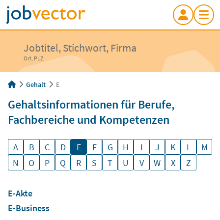
Jobtitel, Stichwort, Firma
Ort, PLZ
Gehalt
E
Gehaltsinformationen für Berufe,
Fachbereiche und Kompetenzen
A
B
C
D
E
F
G
H
I
J
K
L
M
N
O
P
Q
R
S
T
U
V
W
X
Z
E-Akte
E-Business