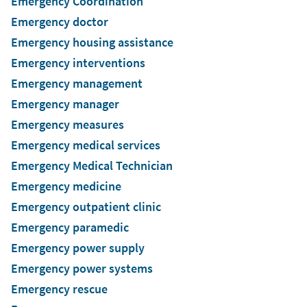
Emergency Coordination
Emergency doctor
Emergency housing assistance
Emergency interventions
Emergency management
Emergency manager
Emergency measures
Emergency medical services
Emergency Medical Technician
Emergency medicine
Emergency outpatient clinic
Emergency paramedic
Emergency power supply
Emergency power systems
Emergency rescue