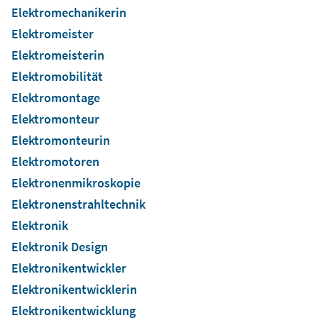
Elektromechanikerin
Elektromeister
Elektromeisterin
Elektromobilität
Elektromontage
Elektromonteur
Elektromonteurin
Elektromotoren
Elektronenmikroskopie
Elektronenstrahltechnik
Elektronik
Elektronik Design
Elektronikentwickler
Elektronikentwicklerin
Elektronikentwicklung