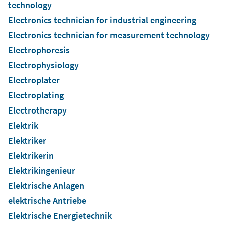
technology
Electronics technician for industrial engineering
Electronics technician for measurement technology
Electrophoresis
Electrophysiology
Electroplater
Electroplating
Electrotherapy
Elektrik
Elektriker
Elektrikerin
Elektrikingenieur
Elektrische Anlagen
elektrische Antriebe
Elektrische Energietechnik