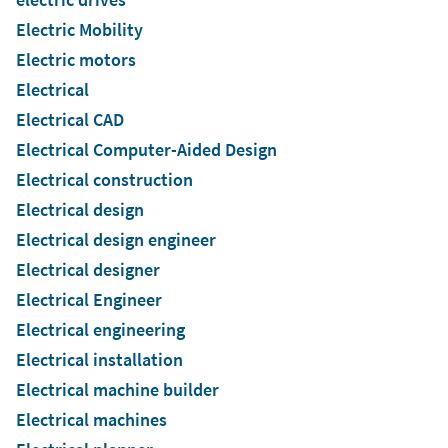
Electric Mobility
Electric motors
Electrical
Electrical CAD
Electrical Computer-Aided Design
Electrical construction
Electrical design
Electrical design engineer
Electrical designer
Electrical Engineer
Electrical engineering
Electrical installation
Electrical machine builder
Electrical machines