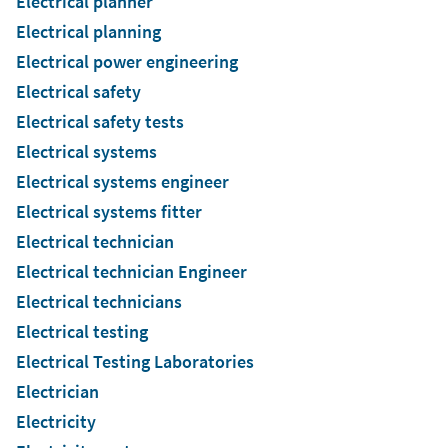
Electrical planner
Electrical planning
Electrical power engineering
Electrical safety
Electrical safety tests
Electrical systems
Electrical systems engineer
Electrical systems fitter
Electrical technician
Electrical technician Engineer
Electrical technicians
Electrical testing
Electrical Testing Laboratories
Electrician
Electricity