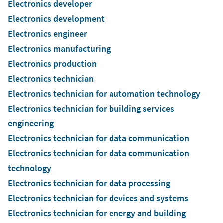
Electronics developer
Electronics development
Electronics engineer
Electronics manufacturing
Electronics production
Electronics technician
Electronics technician for automation technology
Electronics technician for building services
engineering
Electronics technician for data communication
Electronics technician for data communication
technology
Electronics technician for data processing
Electronics technician for devices and systems
Electronics technician for energy and building