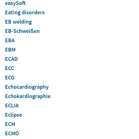
easySoft
Eating disorders
EB welding
EB-Schweißen
EBA
EBM
ECAD
ECC
ECG
Echocardiography
Echokardiographie
ECLIA
Eclipse
ECM
ECMO