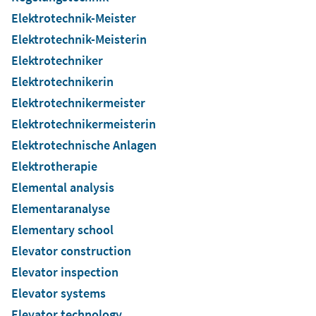
Elektrotechnik-Meister
Elektrotechnik-Meisterin
Elektrotechniker
Elektrotechnikerin
Elektrotechnikermeister
Elektrotechnikermeisterin
Elektrotechnische Anlagen
Elektrotherapie
Elemental analysis
Elementaranalyse
Elementary school
Elevator construction
Elevator inspection
Elevator systems
Elevator technology