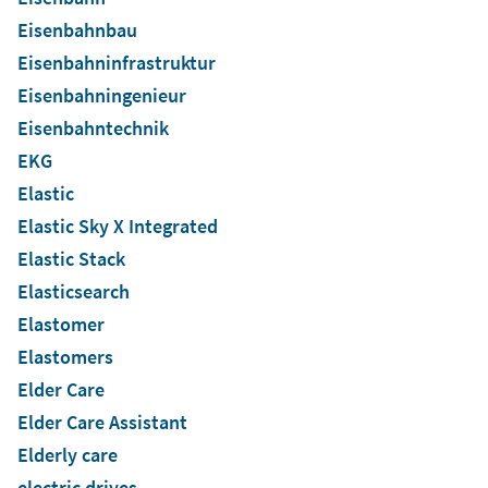
Eisenbahnbau
Eisenbahninfrastruktur
Eisenbahningenieur
Eisenbahntechnik
EKG
Elastic
Elastic Sky X Integrated
Elastic Stack
Elasticsearch
Elastomer
Elastomers
Elder Care
Elder Care Assistant
Elderly care
electric drives