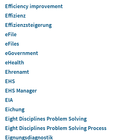
Efficiency improvement
Effizienz
Effizienzsteigerung
eFile
eFiles
eGovernment
eHealth
Ehrenamt
EHS
EHS Manager
EIA
Eichung
Eight Disciplines Problem Solving
Eight Disciplines Problem Solving Process
Eignungsdiagnostik