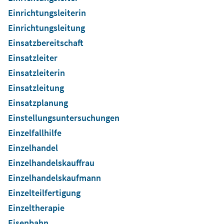
Einrichtungsleiterin
Einrichtungsleitung
Einsatzbereitschaft
Einsatzleiter
Einsatzleiterin
Einsatzleitung
Einsatzplanung
Einstellungsuntersuchungen
Einzelfallhilfe
Einzelhandel
Einzelhandelskauffrau
Einzelhandelskaufmann
Einzelteilfertigung
Einzeltherapie
Eisenbahn